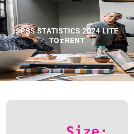
SPSS STATISTICS 2024 LITE
TO𝚛RENT
Size: