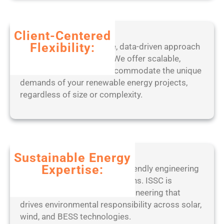
6
-
x
Client-Centered
6
Flexibility:
Benefit from our adaptive, data-driven approach
4
to project management. We offer scalable,
)
tailored solutions that accommodate the unique
L
demands of your renewable energy projects,
a
regardless of size or complexity.
t
e
s
t
F
Sustainable Energy
i
Expertise:
Partner with a leader in eco-friendly engineering
l
practices and ethical operations. ISSC is
e
committed to sustainable engineering that
C
drives environmental responsibility across solar,
R
wind, and BESS technologies.