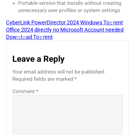
Portable version that installs without creating
unnecessary user profiles or system settings
CyberLink PowerDirector 2024 Windows To𝚛rent
Office 2024 directly no Microsoft Account needed
Dow𝚗l𝚘ad To𝚛rent
Leave a Reply
Your email address will not be published.
Required fields are marked
*
Comment
*