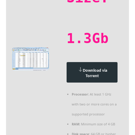
1.3Gb
Download via
Torrent
Processor:
At least 1 GHz
with two or more cores on a
supported processor
RAM:
Minimum size of 4 GB
Disk space:
64 GB or higher