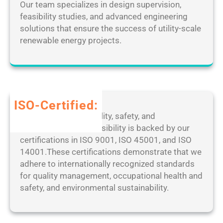
e
Our team specializes in design supervision,
i
e
d
feasibility studies, and advanced engineering
n
s
[
solutions that ensure the success of utility-scale
a
k
F
renewable energy projects.
l
t
i
]
o
n
P
p
a
a
M
l
t
a
]
ISO-Certified:
c
n
1
Our dedication to quality, safety, and
h
a
0
environmental responsibility is backed by our
2
g
0
certifications in ISO 9001, ISO 45001, and ISO
0
e
%
14001.These certifications demonstrate that we
2
r
W
adhere to internationally recognized standards
5
P
o
for quality management, occupational health and
o
r
safety, and environmental sustainability.
r
k
t
e
a
d