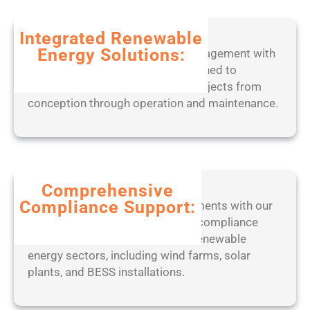
b
2
l
0
Integrated Renewable
e
2
Energy Solutions:
Experience seamless project management with
o
5
our end-to-end digital tools, designed to
n
optimize solar, wind, and BESS projects from
l
conception through operation and maintenance.
y
[
W
i
n
d
Comprehensive
o
Compliance Support:
Stay ahead of regulatory requirements with our
w
expert-led approach to ensuring compliance
s
with industry standards across renewable
]
energy sectors, including wind farms, solar
(
plants, and BESS installations.
x
8