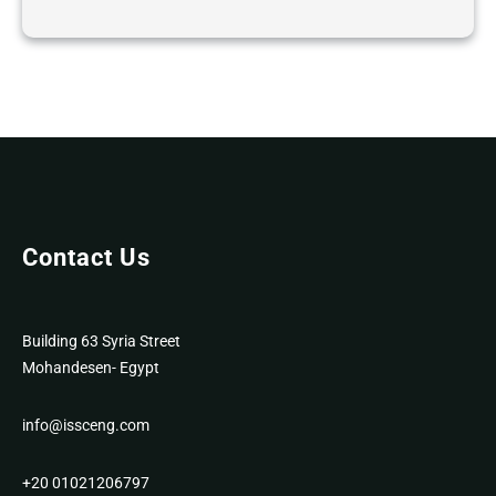
Contact Us
Building 63 Syria Street
Mohandesen- Egypt
info@issceng.com
+20 01021206797