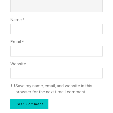
Name
*
Email
*
Website
Save my name, email, and website in this
browser for the next time I comment.