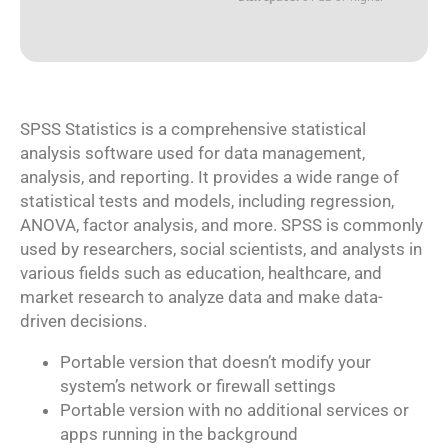
SPSS Statistics is a comprehensive statistical
analysis software used for data management,
analysis, and reporting. It provides a wide range of
statistical tests and models, including regression,
ANOVA, factor analysis, and more. SPSS is commonly
used by researchers, social scientists, and analysts in
various fields such as education, healthcare, and
market research to analyze data and make data-
driven decisions.
Portable version that doesn’t modify your
system’s network or firewall settings
Portable version with no additional services or
apps running in the background