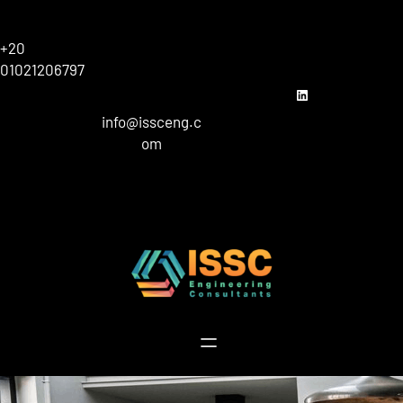
Skip
to
+20
content
01021206797
linkedin
info@issceng.c
om