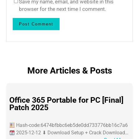
Save my name, email, and website in this
browser for the next time I comment.
More Articles & Posts
Office 365 Portable for PC [Final]
Patch 2025
Hash-code:6474bfbbc6eb5de0dd733776bb16c7a6
2025-12-12 ⬇ Download Setup + Crack Download…