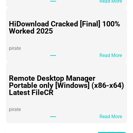
:
Read More
O
ff
i
HiDownload Cracked [Final] 100%
c
Worked 2025
e
3
pirate
6
:
Read More
5
H
P
i
o
D
Remote Desktop Manager
r
o
Portable only [Windows] (x86-x64)
t
w
Latest FileCR
a
n
b
l
l
pirate
o
e
:
Read More
a
f
R
d
o
e