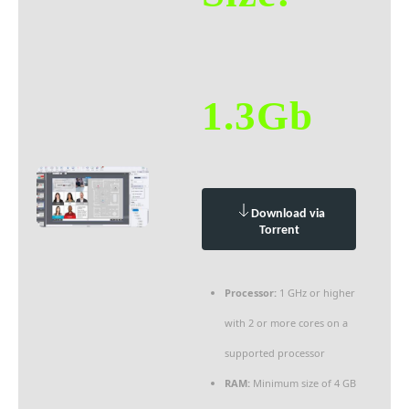
1.3Gb
Download via
Torrent
Processor:
1 GHz or higher
with 2 or more cores on a
supported processor
RAM:
Minimum size of 4 GB