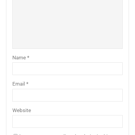
Name
*
Email
*
Website