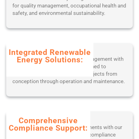
o
for quality management, occupational health and
o
r
safety, and environmental sustainability.
r
k
t
e
a
d
b
2
l
0
Integrated Renewable
e
2
Energy Solutions:
Experience seamless project management with
o
5
our end-to-end digital tools, designed to
n
optimize solar, wind, and BESS projects from
l
conception through operation and maintenance.
y
[
W
i
n
d
Comprehensive
o
Compliance Support:
Stay ahead of regulatory requirements with our
w
expert-led approach to ensuring compliance