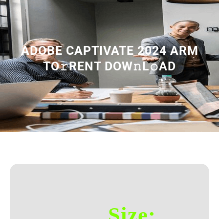
ADOBE CAPTIVATE 2024 ARM
TO𝚛RENT DOW𝚗L𝚘AD
Size: