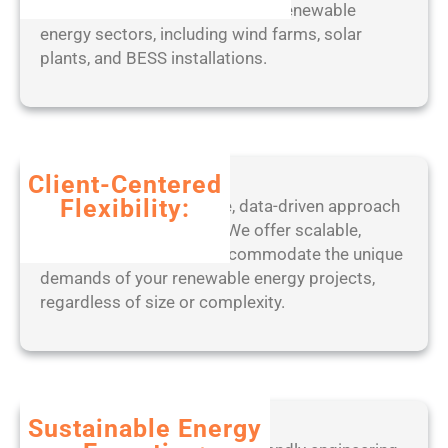
s
with industry standards across renewable
]
energy sectors, including wind farms, solar
(
plants, and BESS installations.
x
8
6
-
x
Client-Centered
6
Flexibility:
Benefit from our adaptive, data-driven approach
4
to project management. We offer scalable,
)
tailored solutions that accommodate the unique
L
demands of your renewable energy projects,
a
regardless of size or complexity.
t
e
s
t
F
Sustainable Energy
i