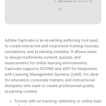
Disk space:
No less than 64
GB
Adobe Captivate is an eLearning authoring tool used
to create interactive and responsive training courses,
simulations, and eLearning modules. It allows users
to design multimedia content, quizzes, and
assessments for online learning environments.
Captivate supports SCORM and xAPI for integration
with Learning Management Systems (LMS). It’s ideal
for educators, corporate trainers, and instructional
designers who want to create professional-quality
eLearning content.
Torrent with no tracking, telemetry, or online data