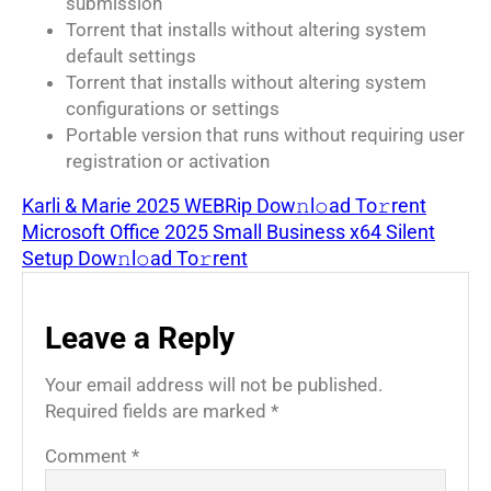
submission
Torrent that installs without altering system
default settings
Torrent that installs without altering system
configurations or settings
Portable version that runs without requiring user
registration or activation
Karli & Marie 2025 WEBRip Dow𝚗l𝚘ad To𝚛rent
Microsoft Office 2025 Small Business x64 Silent
Setup Dow𝚗l𝚘ad To𝚛rent
Leave a Reply
Your email address will not be published.
Required fields are marked
*
Comment
*