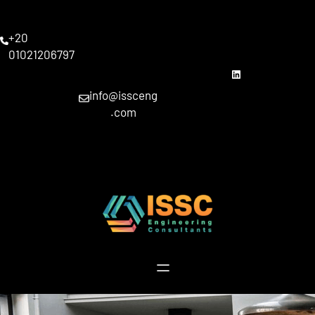
Skip
to
+20
content
01021206797
linkedin
info@issceng
.com