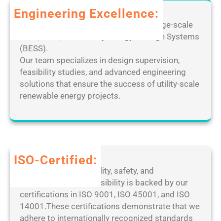
C
r
m
Engineering Excellence:
r
P
o
a
Leverage our extensive expertise in large-scale
C
t
c
solar, wind, and Battery Energy Storage Systems
[
e
k
(BESS).
F
D
e
Our team specializes in design supervision,
i
e
d
feasibility studies, and advanced engineering
n
s
[
solutions that ensure the success of utility-scale
a
k
F
renewable energy projects.
l
t
i
]
o
n
P
p
a
a
M
l
t
a
]
ISO-Certified:
c
n
1
Our dedication to quality, safety, and
h
a
0
environmental responsibility is backed by our
2
g
0
certifications in ISO 9001, ISO 45001, and ISO
0
e
%
14001.These certifications demonstrate that we
2
r
W
adhere to internationally recognized standards
5
P