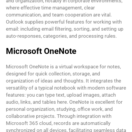
and organization, notably in corporate environments,
where effective time management, clear
communication, and team cooperation are vital.
Outlook supplies powerful features for working with
email: including email filtering, sorting, and setting up
auto-responses, categories, and processing rules.
Microsoft OneNote
Microsoft OneNote is a virtual workspace for notes,
designed for quick collection, storage, and
organization of ideas and thoughts. It integrates the
versatility of a typical notebook with modern software
features: you can type text, upload images, attach
audio, links, and tables here. OneNote is excellent for
personal organization, studying, office work, and
collaborative projects. Through integration with
Microsoft 365 cloud, records are automatically
synchronized on all devices, facilitating seamless data