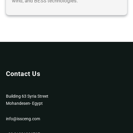
wind, and BESS technologies.
Contact Us
Building 63 Syria Street
Mohandesen- Egypt
info@issceng.com