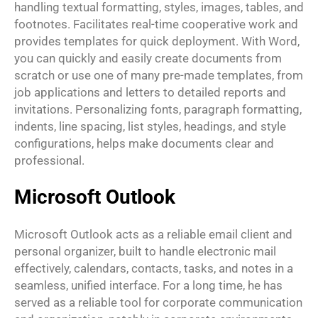
handling textual formatting, styles, images, tables, and
footnotes. Facilitates real-time cooperative work and
provides templates for quick deployment. With Word,
you can quickly and easily create documents from
scratch or use one of many pre-made templates, from
job applications and letters to detailed reports and
invitations. Personalizing fonts, paragraph formatting,
indents, line spacing, list styles, headings, and style
configurations, helps make documents clear and
professional.
Microsoft Outlook
Microsoft Outlook acts as a reliable email client and
personal organizer, built to handle electronic mail
effectively, calendars, contacts, tasks, and notes in a
seamless, unified interface. For a long time, he has
served as a reliable tool for corporate communication