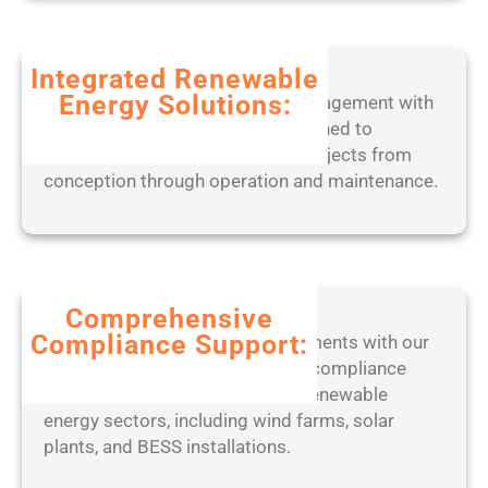
d
b
2
l
0
Integrated Renewable
e
2
Energy Solutions:
Experience seamless project management with
o
5
our end-to-end digital tools, designed to
n
optimize solar, wind, and BESS projects from
l
conception through operation and maintenance.
y
[
W
i
n
d
Comprehensive
o
Compliance Support:
Stay ahead of regulatory requirements with our
w
expert-led approach to ensuring compliance
s
with industry standards across renewable
]
energy sectors, including wind farms, solar
(
plants, and BESS installations.
x