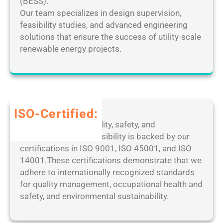
k
(BESS).
F
D
e
Our team specializes in design supervision,
i
e
d
feasibility studies, and advanced engineering
n
s
[
solutions that ensure the success of utility-scale
a
k
F
renewable energy projects.
l
t
i
]
o
n
P
p
a
a
M
l
t
a
]
ISO-Certified:
c
n
1
Our dedication to quality, safety, and
h
a
0
environmental responsibility is backed by our
2
g
0
certifications in ISO 9001, ISO 45001, and ISO
0
e
%
14001.These certifications demonstrate that we
2
r
W
adhere to internationally recognized standards
5
P
o
for quality management, occupational health and
o
r
safety, and environmental sustainability.
r
k
t
e
a