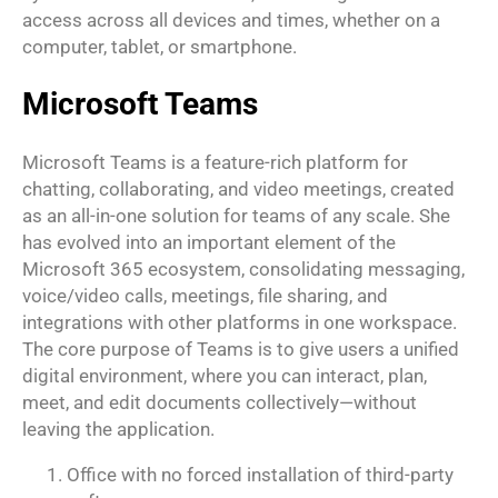
access across all devices and times, whether on a
computer, tablet, or smartphone.
Microsoft Teams
Microsoft Teams is a feature-rich platform for
chatting, collaborating, and video meetings, created
as an all-in-one solution for teams of any scale. She
has evolved into an important element of the
Microsoft 365 ecosystem, consolidating messaging,
voice/video calls, meetings, file sharing, and
integrations with other platforms in one workspace.
The core purpose of Teams is to give users a unified
digital environment, where you can interact, plan,
meet, and edit documents collectively—without
leaving the application.
Office with no forced installation of third-party