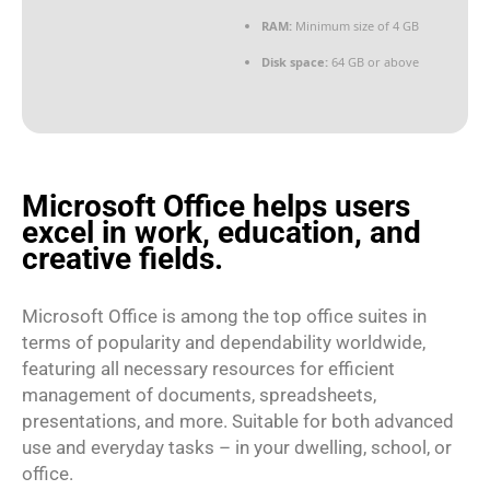
RAM:
Minimum size of 4 GB
Disk space:
64 GB or above
Microsoft Office helps users
excel in work, education, and
creative fields.
Microsoft Office is among the top office suites in
terms of popularity and dependability worldwide,
featuring all necessary resources for efficient
management of documents, spreadsheets,
presentations, and more. Suitable for both advanced
use and everyday tasks – in your dwelling, school, or
office.