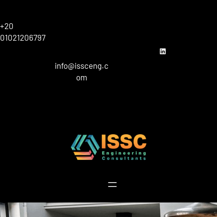
Skip
to
+20
content
01021206797
linkedin
info@issceng.c
om