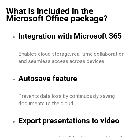
What is included in the
Microsoft Office package?
Integration with Microsoft 365
Enables cloud storage, real-time collaboration,
and seamless access across devices.
Autosave feature
Prevents data loss by continuously saving
documents to the cloud.
Export presentations to video