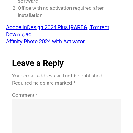
software
Office with no activation required after
installation
Adobe InDesign 2024 Plus [RARBG] To𝚛rent
Dow𝚗l𝚘ad
Affinity Photo 2024 with Activator
Leave a Reply
Your email address will not be published.
Required fields are marked
*
Comment
*