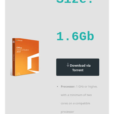
1.6Gb
Download via
Torrent
Processor:
1 GHz or higher,
with a minimum of two
cores on a compatible
processor