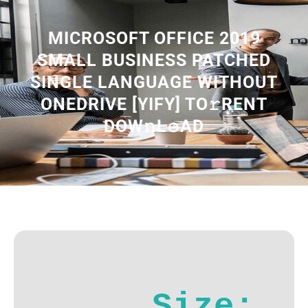
MICROSOFT OFFICE 2019
SMALL BUSINESS PATCHED
SINGLE LANGUAGE WITHOUT
ONEDRIVE [YIFY] TO𝚛RENT
DOW𝚗L𝚘AD
Size: