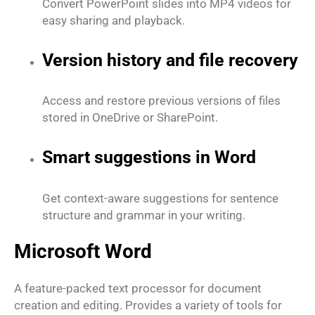
Convert PowerPoint slides into MP4 videos for
easy sharing and playback.
Version history and file recovery
Access and restore previous versions of files
stored in OneDrive or SharePoint.
Smart suggestions in Word
Get context-aware suggestions for sentence
structure and grammar in your writing.
Microsoft Word
A feature-packed text processor for document
creation and editing. Provides a variety of tools for