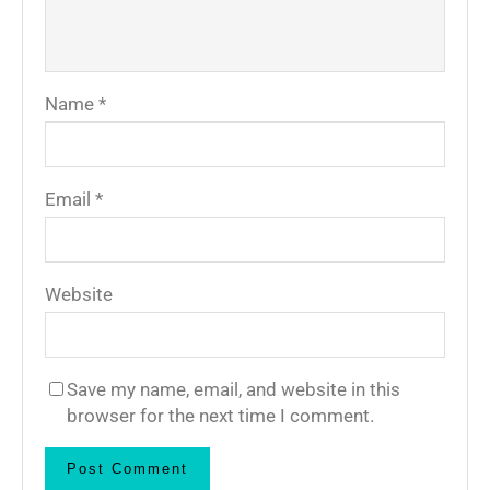
Name
*
Email
*
Website
Save my name, email, and website in this
browser for the next time I comment.