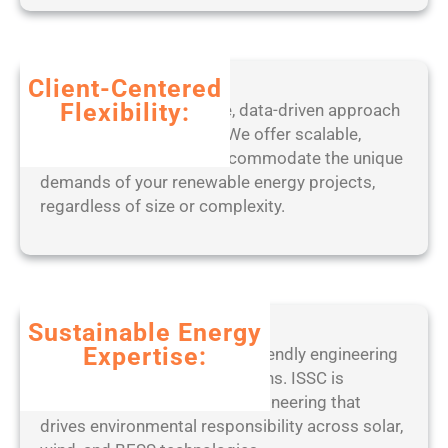
8
6
-
x
Client-Centered
6
Flexibility:
Benefit from our adaptive, data-driven approach
4
to project management. We offer scalable,
)
tailored solutions that accommodate the unique
L
demands of your renewable energy projects,
a
regardless of size or complexity.
t
e
s
t
F
Sustainable Energy
i
Expertise:
Partner with a leader in eco-friendly engineering
l
practices and ethical operations. ISSC is
e
committed to sustainable engineering that
C
drives environmental responsibility across solar,
R