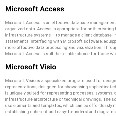
Microsoft Access
Microsoft Access is an effective database management so
organized data. Access is appropriate for both creating
infrastructure systems – to manage a client database, in
statements. Interfacing with Microsoft software, equipp
more effective data processing and visualization. Throu
Microsoft Access is still the reliable choice for those w
Microsoft Visio
Microsoft Visio is a specialized program used for design
representations, designed for showcasing sophisticated 
is uniquely suited for representing processes, systems, a
infrastructure architecture or technical drawings. The s
use elements and templates, which can be effortlessly 
establishing coherent and easy-to-understand diagrams