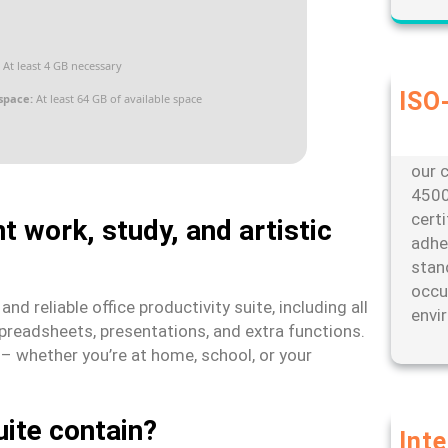
At least 4 GB necessary
ISO-
space:
At least 64 GB of available space
Our d
envi
our c
4500
cert
t work, study, and artistic
adhe
stan
occu
d reliable office productivity suite, including all
envi
preadsheets, presentations, and extra functions.
s – whether you’re at home, school, or your
uite contain?
Int