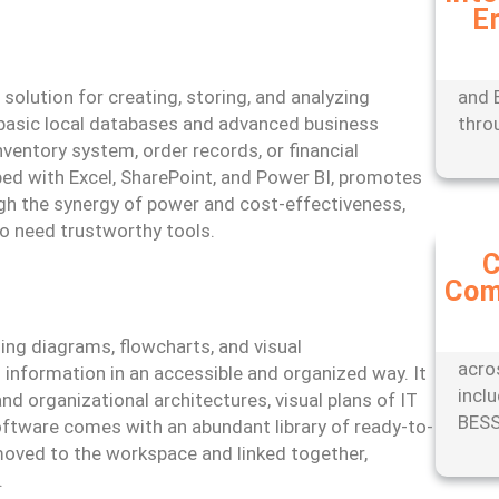
E
Expe
mana
tools
lution for creating, storing, and analyzing
and 
 basic local databases and advanced business
thro
ventory system, order records, or financial
ed with Excel, SharePoint, and Power BI, promotes
gh the synergy of power and cost-effectiveness,
ho need trustworthy tools.
C
Com
Stay
with
comp
ing diagrams, flowcharts, and visual
acro
information in an accessible and organized way. It
incl
nd organizational architectures, visual plans of IT
BESS
oftware comes with an abundant library of ready-to-
moved to the workspace and linked together,
.