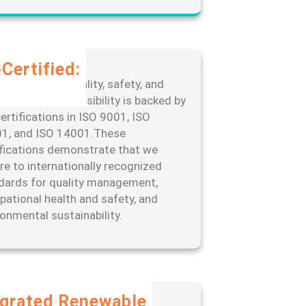
Certified:
edication to quality, safety, and
ronmental responsibility is backed by
ertifications in ISO 9001, ISO
1, and ISO 14001.These
ifications demonstrate that we
re to internationally recognized
dards for quality management,
pational health and safety, and
ronmental sustainability.
egrated Renewable