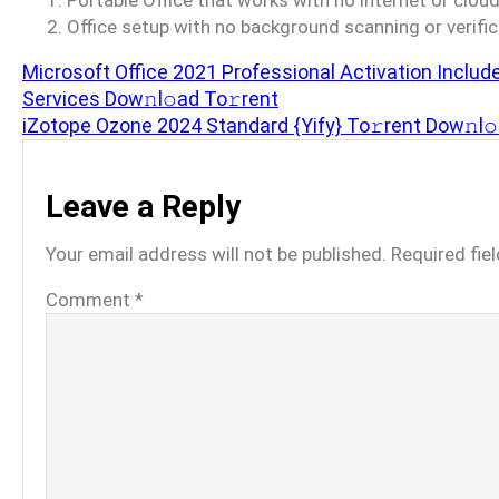
Portable Office that works with no internet or clo
Office setup with no background scanning or verifi
Microsoft Office 2021 Professional Activation Includ
Services Dow𝚗l𝚘ad To𝚛rent
iZotope Ozone 2024 Standard {Yify} To𝚛rent Dow𝚗l
Leave a Reply
Your email address will not be published.
Required fie
Comment
*