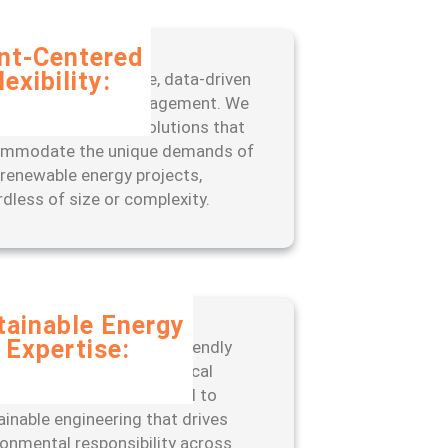
ent-Centered
lexibility:
fit from our adaptive, data-driven
oach to project management. We
 scalable, tailored solutions that
mmodate the unique demands of
 renewable energy projects,
rdless of size or complexity.
tainable Energy
Expertise:
er with a leader in eco-friendly
neering practices and ethical
ations. ISSC is committed to
ainable engineering that drives
ronmental responsibility across