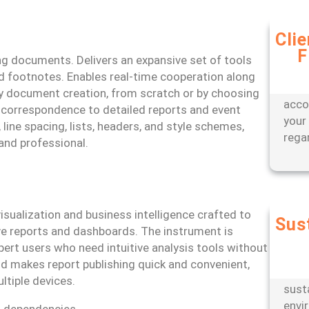
Cli
F
Bene
ing documents. Delivers an expansive set of tools
appr
and footnotes. Enables real-time cooperation along
offer
sy document creation, from scratch or by choosing
acco
 correspondence to detailed reports and event
your
 line spacing, lists, headers, and style schemes,
rega
nd professional.
isualization and business intelligence crafted to
Sus
ive reports and dashboards. The instrument is
Partn
pert users who need intuitive analysis tools without
engi
oud makes report publishing quick and convenient,
oper
ltiple devices.
sust
envi