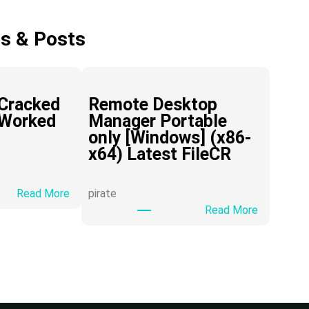
es & Posts
Cracked
Remote Desktop
 Worked
Manager Portable
only [Windows] (x86-
x64) Latest FileCR
:
Read More
pirate
H
:
Read More
i
R
D
e
o
m
w
o
n
t
l
e