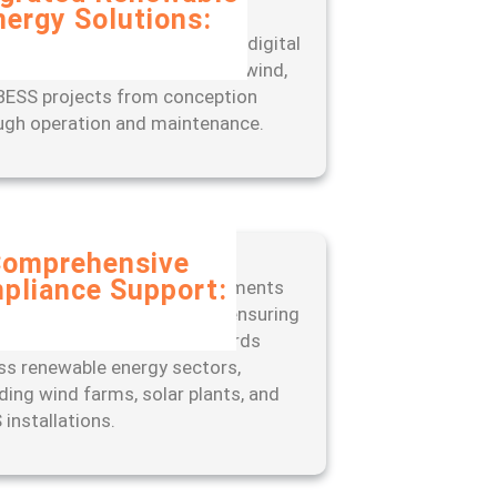
nergy Solutions:
rience seamless project
gement with our end-to-end digital
, designed to optimize solar, wind,
BESS projects from conception
ugh operation and maintenance.
omprehensive
pliance Support:
 ahead of regulatory requirements
 our expert-led approach to ensuring
liance with industry standards
ss renewable energy sectors,
uding wind farms, solar plants, and
 installations.