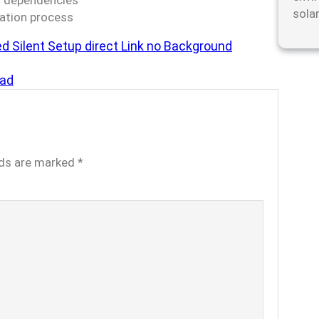
ud dependencies
sola
cation process
ed Silent Setup direct Link no Background
ad
lds are marked
*