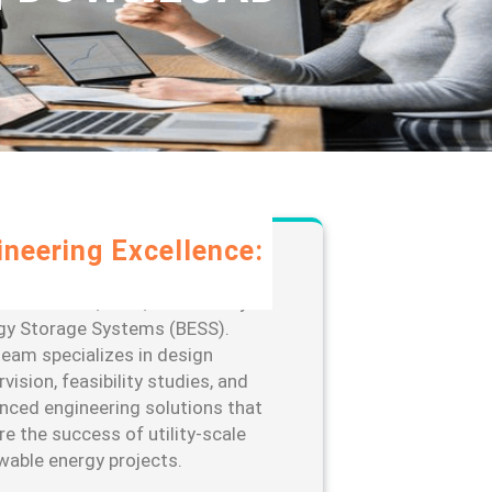
ineering Excellence:
rage our extensive expertise in
-scale solar, wind, and Battery
gy Storage Systems (BESS).
team specializes in design
vision, feasibility studies, and
nced engineering solutions that
re the success of utility-scale
wable energy projects.