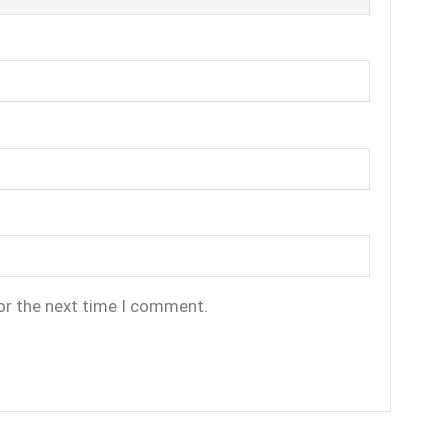
or the next time I comment.