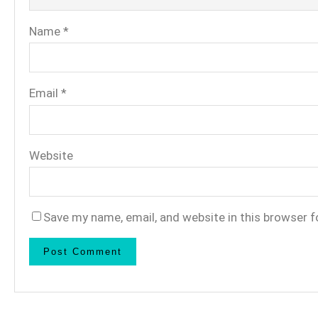
Name
*
Email
*
Website
Save my name, email, and website in this browser f