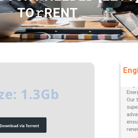
TO𝚛RENT
Eng
Leve
large
ze: 1.3Gb
Ener
Our 
super
adva
ensu
Download via Torrent
rene