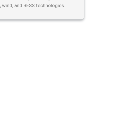
r, wind, and BESS technologies.