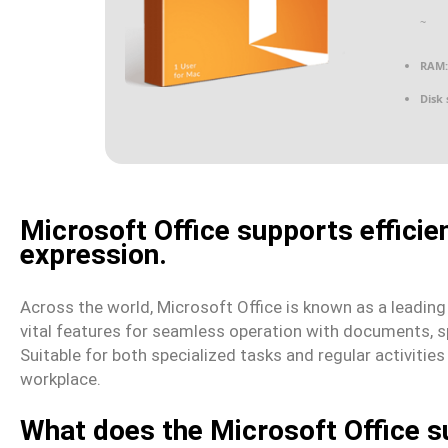
~
RAM:
Disk 
Microsoft Office supports efficien
expression.
Across the world, Microsoft Office is known as a leading an
vital features for seamless operation with documents, s
Suitable for both specialized tasks and regular activitie
workplace.
What does the Microsoft Office s