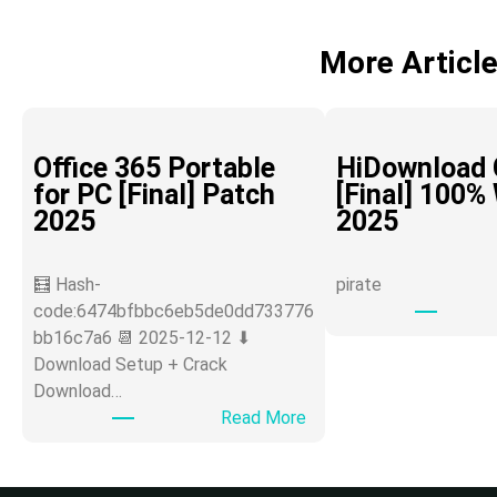
More Articl
Office 365 Portable
HiDownload 
for PC [Final] Patch
[Final] 100%
2025
2025
🧮 Hash-
pirate
code:6474bfbbc6eb5de0dd733776
bb16c7a6 📆 2025-12-12 ⬇
Download Setup + Crack
Download…
:
Read More
O
ff
i