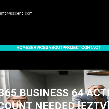
info@issceng.com
HOME
SERVICES
ABOUT
PROJECT
CONTACT
365 BUSINESS 64 ACT
OUNT NEEDED [EZTV]