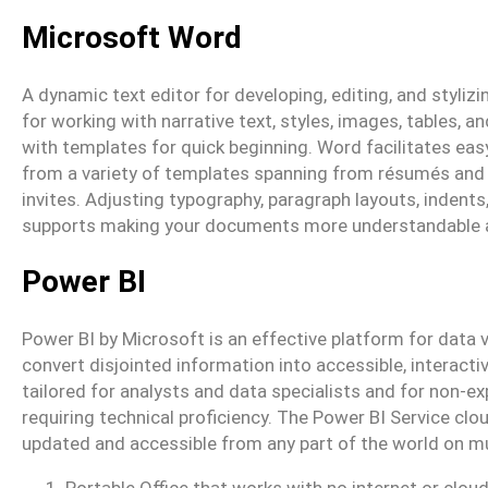
Microsoft Word
A dynamic text editor for developing, editing, and styliz
for working with narrative text, styles, images, tables, 
with templates for quick beginning. Word facilitates ea
from a variety of templates spanning from résumés and
invites. Adjusting typography, paragraph layouts, indents,
supports making your documents more understandable a
Power BI
Power BI by Microsoft is an effective platform for data v
convert disjointed information into accessible, interact
tailored for analysts and data specialists and for non-ex
requiring technical proficiency. The Power BI Service cl
updated and accessible from any part of the world on mu