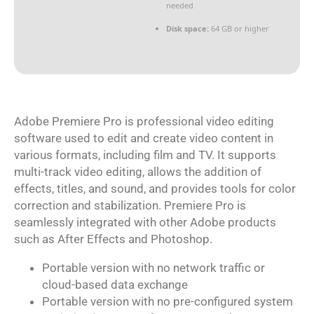
needed
Disk space:
64 GB or higher
Adobe Premiere Pro is professional video editing
software used to edit and create video content in
various formats, including film and TV. It supports
multi-track video editing, allows the addition of
effects, titles, and sound, and provides tools for color
correction and stabilization. Premiere Pro is
seamlessly integrated with other Adobe products
such as After Effects and Photoshop.
Portable version with no network traffic or
cloud-based data exchange
Portable version with no pre-configured system