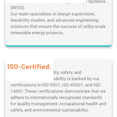
c
solar, wind, and Battery Energy Storage Systems
[
e
k
(BESS).
F
D
e
Our team specializes in design supervision,
i
e
d
feasibility studies, and advanced engineering
n
s
[
solutions that ensure the success of utility-scale
a
k
F
renewable energy projects.
l
t
i
]
o
n
P
p
a
a
M
l
t
a
]
ISO-Certified:
c
n
1
Our dedication to quality, safety, and
h
a
0
environmental responsibility is backed by our
2
g
0
certifications in ISO 9001, ISO 45001, and ISO
0
e
%
14001.These certifications demonstrate that we
2
r
W
adhere to internationally recognized standards
5
P
o
for quality management, occupational health and
o
r
safety, and environmental sustainability.
r
k