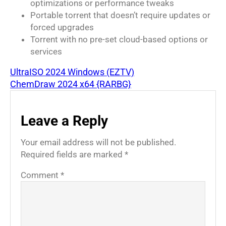
optimizations or performance tweaks
Portable torrent that doesn’t require updates or
forced upgrades
Torrent with no pre-set cloud-based options or
services
UltraISO 2024 Windows (EZTV)
ChemDraw 2024 x64 {RARBG}
Leave a Reply
Your email address will not be published.
Required fields are marked
*
Comment
*