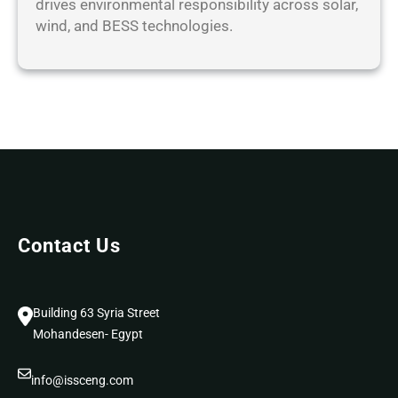
drives environmental responsibility across solar,
R
wind, and BESS technologies.
Contact Us
Building 63 Syria Street
Mohandesen- Egypt
info@issceng.com