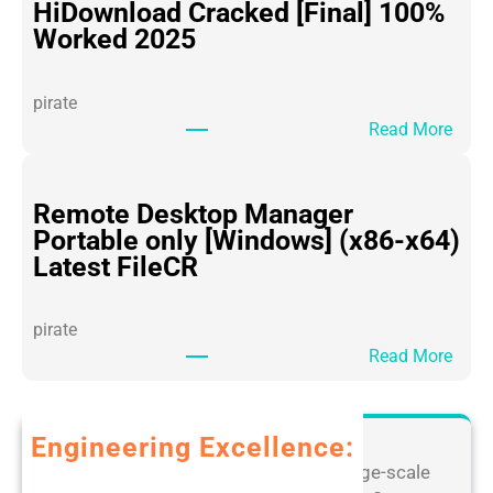
i
HiDownload Cracked [Final] 100%
c
Worked 2025
e
3
pirate
6
:
Read More
5
H
P
i
o
D
Remote Desktop Manager
r
o
Portable only [Windows] (x86-x64)
t
w
Latest FileCR
a
n
b
l
l
pirate
o
e
:
Read More
a
f
R
d
o
e
C
r
m
Engineering Excellence:
r
P
o
a
Leverage our extensive expertise in large-scale
C
t