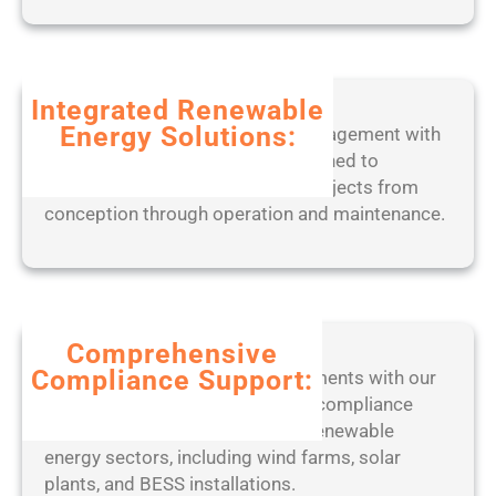
t
e
a
d
b
2
l
0
Integrated Renewable
e
2
Energy Solutions:
Experience seamless project management with
o
5
our end-to-end digital tools, designed to
n
optimize solar, wind, and BESS projects from
l
conception through operation and maintenance.
y
[
W
i
n
d
Comprehensive
o
Compliance Support:
Stay ahead of regulatory requirements with our
w
expert-led approach to ensuring compliance
s
with industry standards across renewable
]
energy sectors, including wind farms, solar
(
plants, and BESS installations.