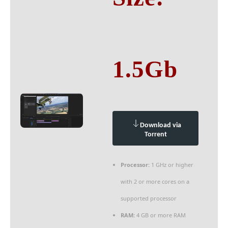
1.5Gb
Download via
Torrent
Processor:
1 GHz or higher
with 2 or more cores on a
supported processor
RAM:
4 GB or more RAM