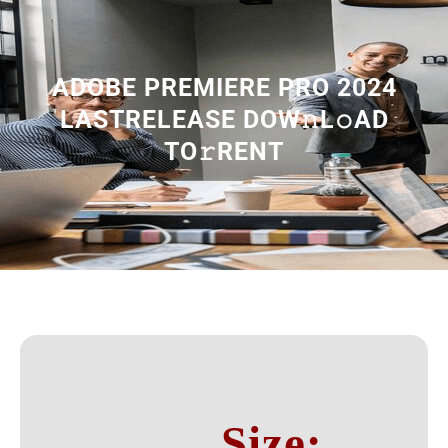
ADOBE PREMIERE PRO 2024
LASTRELEASE DOW𝚗L𝚘AD
TO𝚛RENT
Size: