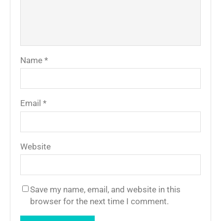
Name
*
Email
*
Website
Save my name, email, and website in this
browser for the next time I comment.