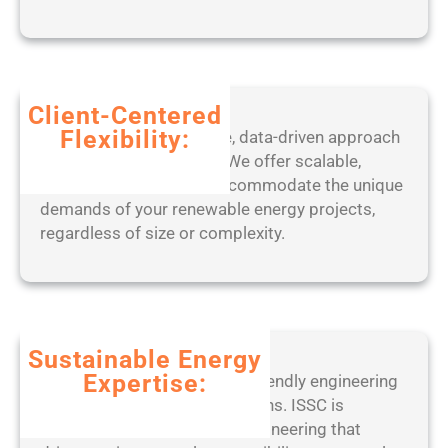
x
8
6
-
x
Client-Centered
6
Flexibility:
Benefit from our adaptive, data-driven approach
4
to project management. We offer scalable,
)
tailored solutions that accommodate the unique
L
demands of your renewable energy projects,
a
regardless of size or complexity.
t
e
s
t
F
Sustainable Energy
i
Expertise:
Partner with a leader in eco-friendly engineering
l
practices and ethical operations. ISSC is
e
committed to sustainable engineering that
C