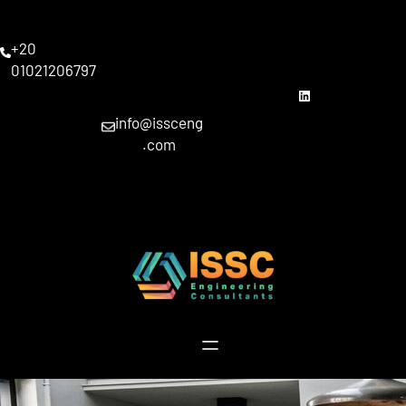
Skip
to
+20
content
01021206797
linkedin
info@issceng
.com