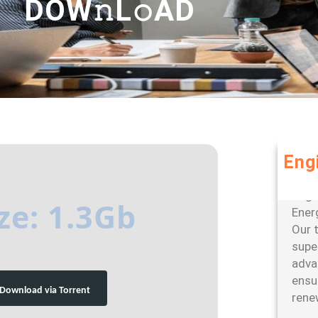
DOW𝚗L𝚘AD
Eng
Leve
large
ze: 1.3Gb
Ener
Our 
super
adva
ensu
Download via Torrent
rene