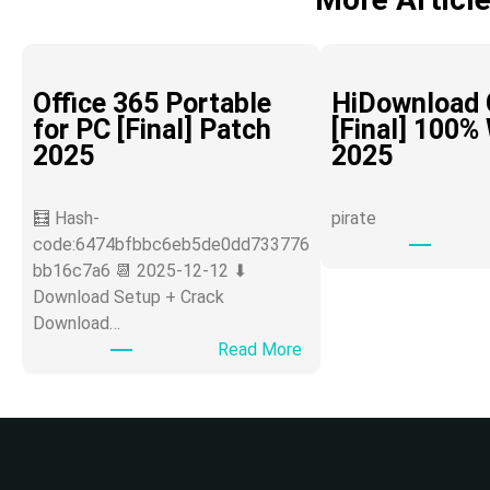
Office 365 Portable
HiDownload 
for PC [Final] Patch
[Final] 100%
2025
2025
🧮 Hash-
pirate
code:6474bfbbc6eb5de0dd733776
bb16c7a6 📆 2025-12-12 ⬇
Download Setup + Crack
Download…
:
Read More
O
ff
i
c
e