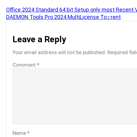
Office 2024 Standard 64 bit Setup only most Recent 
DAEMON Tools Pro 2024 MultiLicense To𝚛rent
Leave a Reply
Your email address will not be published.
Required fie
Comment
*
Name
*