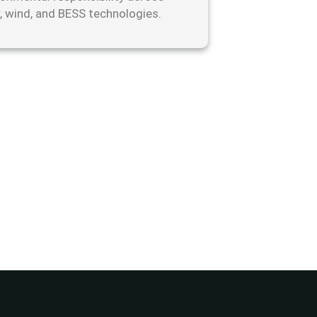
r, wind, and BESS technologies.