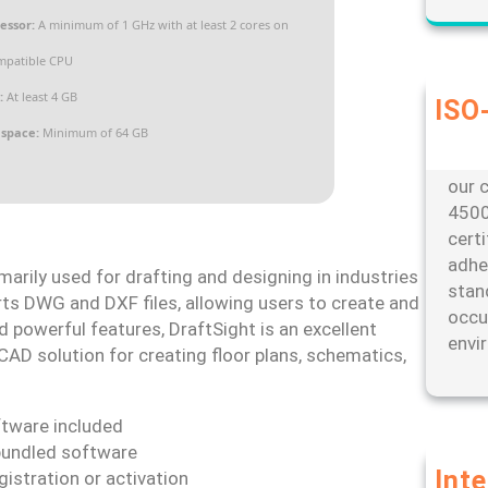
essor:
A minimum of 1 GHz with at least 2 cores on
mpatible CPU
:
At least 4 GB
ISO-
Our d
 space:
Minimum of 64 GB
envi
our c
4500
cert
adhe
arily used for drafting and designing in industries
stan
orts DWG and DXF files, allowing users to create and
occu
d powerful features, DraftSight is an excellent
envi
CAD solution for creating floor plans, schematics,
oftware included
bundled software
Int
gistration or activation