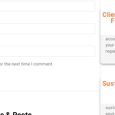
Cli
F
Bene
appr
offer
acco
your
rega
or the next time I comment.
Sus
Partn
engi
oper
sust
es & Posts
envi