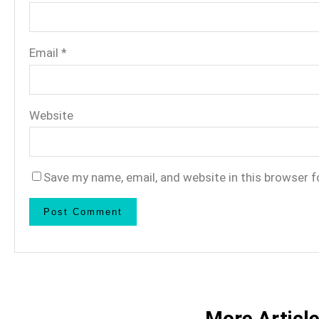
Email
*
Website
Save my name, email, and website in this browser f
More Articl