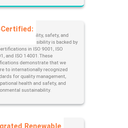
Certified:
edication to quality, safety, and
ronmental responsibility is backed by
ertifications in ISO 9001, ISO
1, and ISO 14001.These
ifications demonstrate that we
re to internationally recognized
dards for quality management,
pational health and safety, and
ronmental sustainability.
egrated Renewable