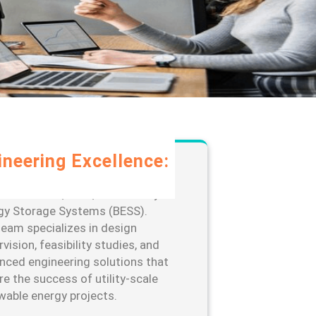
ineering Excellence:
rage our extensive expertise in
-scale solar, wind, and Battery
gy Storage Systems (BESS).
team specializes in design
vision, feasibility studies, and
nced engineering solutions that
re the success of utility-scale
wable energy projects.