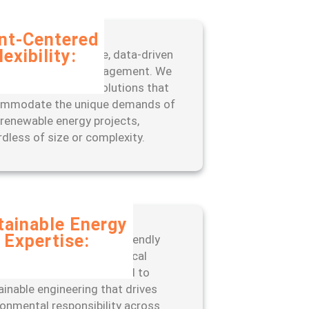
ent-Centered
lexibility:
fit from our adaptive, data-driven
oach to project management. We
 scalable, tailored solutions that
mmodate the unique demands of
 renewable energy projects,
rdless of size or complexity.
tainable Energy
Expertise:
er with a leader in eco-friendly
neering practices and ethical
ations. ISSC is committed to
ainable engineering that drives
ronmental responsibility across