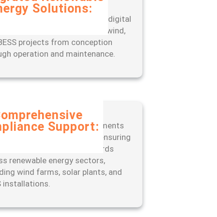
nergy Solutions:
rience seamless project
gement with our end-to-end digital
, designed to optimize solar, wind,
BESS projects from conception
ugh operation and maintenance.
omprehensive
pliance Support:
 ahead of regulatory requirements
 our expert-led approach to ensuring
liance with industry standards
ss renewable energy sectors,
uding wind farms, solar plants, and
 installations.