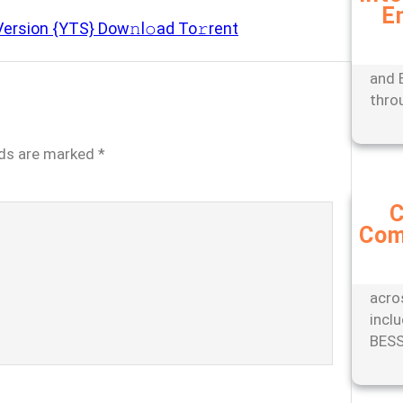
E
Expe
Version {YTS} Dow𝚗l𝚘ad To𝚛rent
mana
tools
and 
thro
lds are marked
*
C
Com
Stay
with
comp
acro
incl
BESS