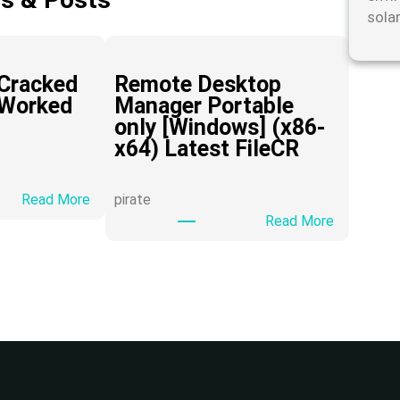
sola
Cracked
Remote Desktop
 Worked
Manager Portable
only [Windows] (x86-
x64) Latest FileCR
:
Read More
pirate
H
:
Read More
i
R
D
e
o
m
w
o
n
t
l
e
o
D
a
e