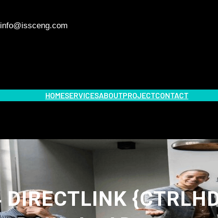
info@issceng.com
HOME
SERVICES
ABOUT
PROJECT
CONTACT
 DIRECTLINK {CTRLHD