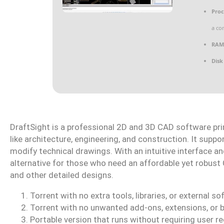
Proc
a co
RAM
Disk
DraftSight is a professional 2D and 3D CAD software prim
like architecture, engineering, and construction. It supp
modify technical drawings. With an intuitive interface an
alternative for those who need an affordable yet robust 
and other detailed designs.
Torrent with no extra tools, libraries, or external s
Torrent with no unwanted add-ons, extensions, or 
Portable version that runs without requiring user re