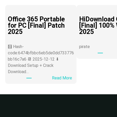
Office 365 Portable
HiDownload 
for PC [Final] Patch
[Final] 100%
2025
2025
🧮 Hash-
pirate
code:6474bfbbc6eb5de0dd733776
bb16c7a6 📆 2025-12-12 ⬇
Download Setup + Crack
Download…
:
Read More
O
ff
i
c
e
3