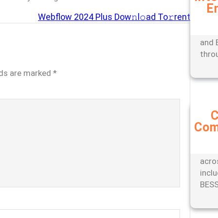
E
Expe
Webflow 2024 Plus Dow𝚗l𝚘ad To𝚛rent
mana
tools
and 
thro
lds are marked
*
C
Com
Stay
with
comp
acro
incl
BESS