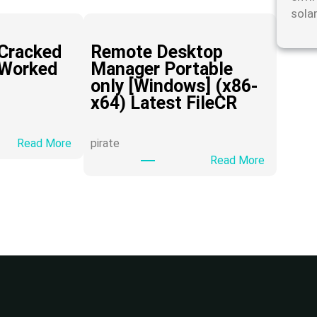
sola
Cracked
Remote Desktop
 Worked
Manager Portable
only [Windows] (x86-
x64) Latest FileCR
:
Read More
pirate
H
:
Read More
i
R
D
e
o
m
w
o
n
t
l
e
o
D
a
e
d
s