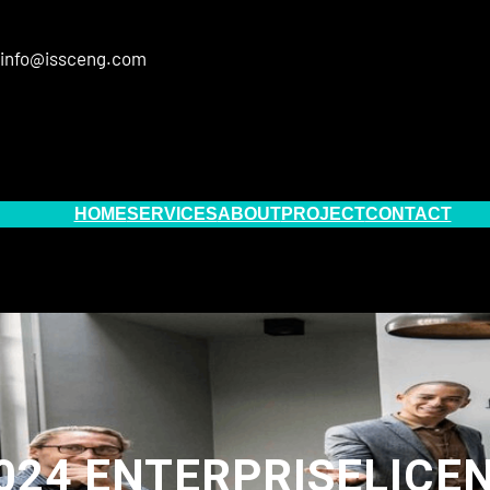
info@issceng.com
HOME
SERVICES
ABOUT
PROJECT
CONTACT
24 ENTERPRISELICEN