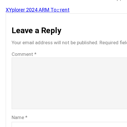
XYplorer 2024 ARM To𝚛rent
Leave a Reply
Your email address will not be published.
Required fie
Comment
*
Name
*