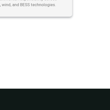
r, wind, and BESS technologies.