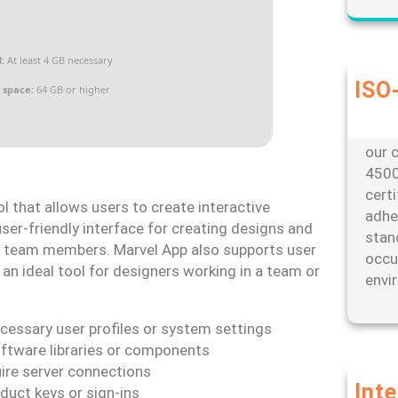
:
At least 4 GB necessary
ISO-
 space:
64 GB or higher
Our d
envi
our c
4500
cert
ol that allows users to create interactive
adhe
ser-friendly interface for creating designs and
stan
or team members. Marvel App also supports user
occu
 an ideal tool for designers working in a team or
envi
ecessary user profiles or system settings
oftware libraries or components
uire server connections
Int
duct keys or sign-ins