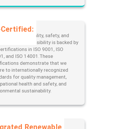
Certified:
edication to quality, safety, and
ronmental responsibility is backed by
ertifications in ISO 9001, ISO
1, and ISO 14001.These
ifications demonstrate that we
re to internationally recognized
dards for quality management,
pational health and safety, and
ronmental sustainability.
egrated Renewable