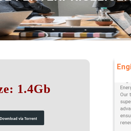
Eng
Leve
large
ze: 1.4Gb
Ener
Our 
super
adva
ensu
Download via Torrent
rene