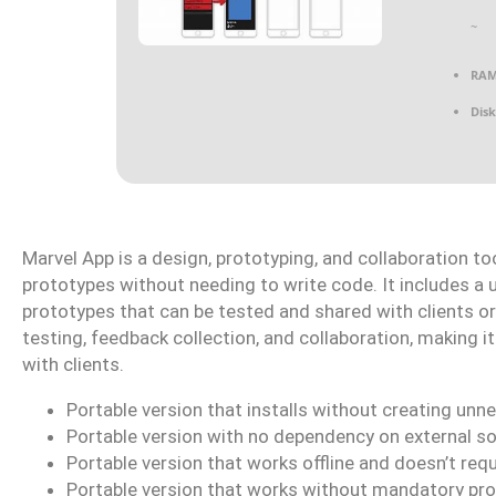
~
RAM
Disk
Marvel App is a design, prototyping, and collaboration to
prototypes without needing to write code. It includes a u
prototypes that can be tested and shared with clients 
testing, feedback collection, and collaboration, making it
with clients.
Portable version that installs without creating unn
Portable version with no dependency on external s
Portable version that works offline and doesn’t req
Portable version that works without mandatory pro