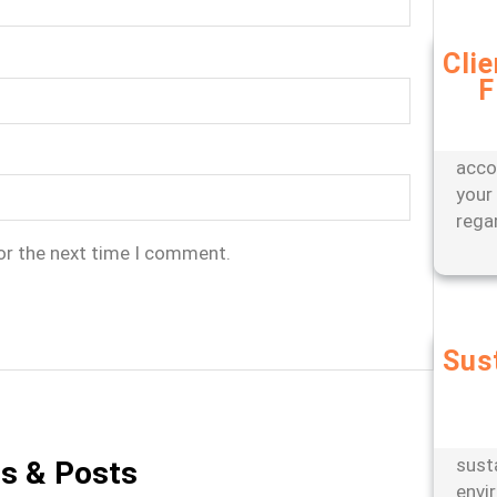
Cli
F
Bene
appr
offer
acco
your
rega
or the next time I comment.
Sus
Partn
engi
oper
sust
es & Posts
envi