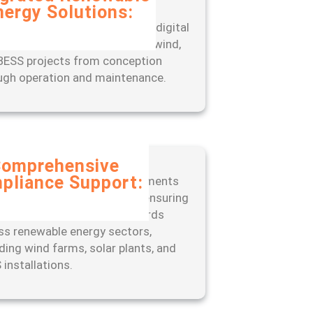
nergy Solutions:
rience seamless project
gement with our end-to-end digital
, designed to optimize solar, wind,
BESS projects from conception
ugh operation and maintenance.
omprehensive
pliance Support:
 ahead of regulatory requirements
 our expert-led approach to ensuring
liance with industry standards
ss renewable energy sectors,
uding wind farms, solar plants, and
 installations.