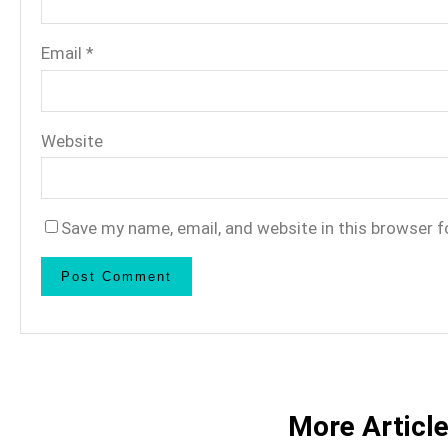
Email
*
Website
Save my name, email, and website in this browser f
More Articl