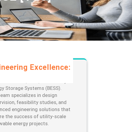
ineering Excellence:
rage our extensive expertise in
-scale solar, wind, and Battery
gy Storage Systems (BESS).
team specializes in design
vision, feasibility studies, and
nced engineering solutions that
re the success of utility-scale
wable energy projects.