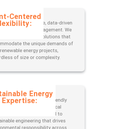
ent-Centered
lexibility:
fit from our adaptive, data-driven
oach to project management. We
 scalable, tailored solutions that
mmodate the unique demands of
 renewable energy projects,
rdless of size or complexity.
tainable Energy
Expertise:
er with a leader in eco-friendly
neering practices and ethical
ations. ISSC is committed to
ainable engineering that drives
ronmental responsibility across