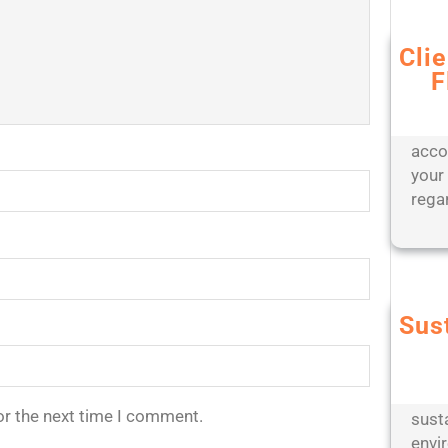
Cli
F
Bene
appr
offer
acco
your
rega
Sus
Partn
engi
oper
or the next time I comment.
sust
envi