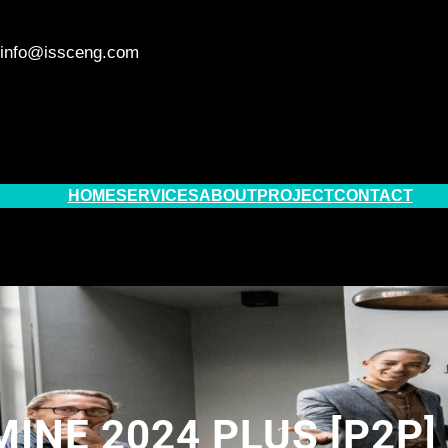
info@issceng.com
HOME
SERVICES
ABOUT
PROJECT
CONTACT
INE 2024 PLUS [P2P]