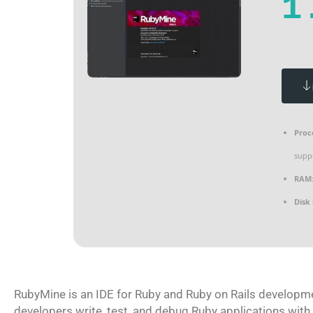
1
Proc
supp
RAM
Disk
RubyMine is an IDE for Ruby and Ruby on Rails developmen
developers write, test, and debug Ruby applications with