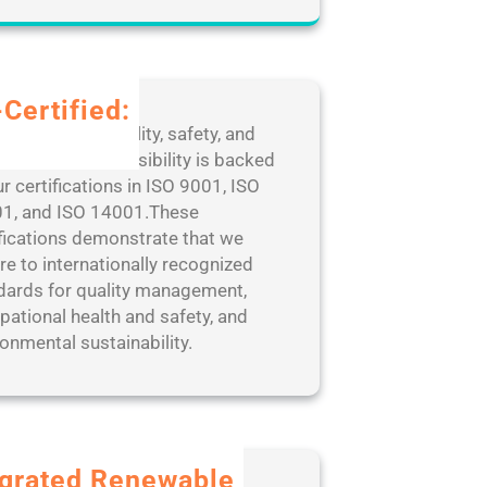
Certified:
edication to quality, safety, and
ronmental responsibility is backed
r certifications in ISO 9001, ISO
1, and ISO 14001.These
ifications demonstrate that we
re to internationally recognized
dards for quality management,
pational health and safety, and
onmental sustainability.
egrated Renewable