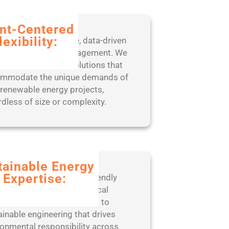
ent-Centered
lexibility:
fit from our adaptive, data-driven
oach to project management. We
 scalable, tailored solutions that
mmodate the unique demands of
 renewable energy projects,
rdless of size or complexity.
tainable Energy
Expertise:
er with a leader in eco-friendly
neering practices and ethical
ations. ISSC is committed to
ainable engineering that drives
ronmental responsibility across