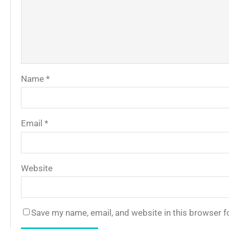
Name
*
Email
*
Website
Save my name, email, and website in this browser f