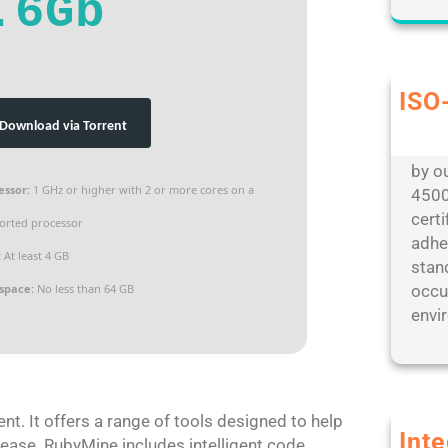
.6Gb
ISO-
Our d
Download via Torrent
envi
by ou
essor:
1 GHz or higher with 2 or more cores on a
4500
cert
orted processor
adhe
:
At least 4 GB
stan
 space:
No less than 64 GB
occu
envir
t. It offers a range of tools designed to help
Int
 ease. RubyMine includes intelligent code