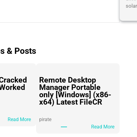
sola
es & Posts
Cracked
Remote Desktop
 Worked
Manager Portable
only [Windows] (x86-
x64) Latest FileCR
:
Read More
pirate
H
:
Read More
i
R