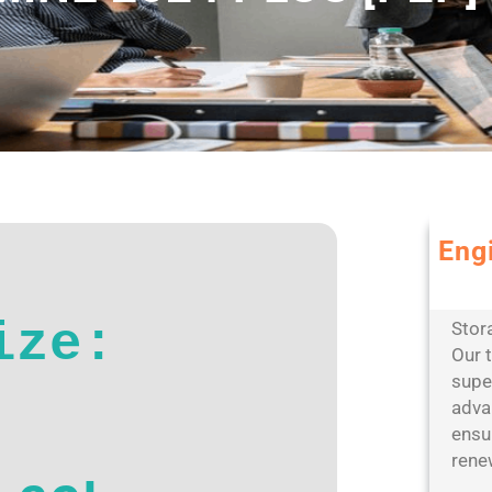
Eng
Leve
scal
ize:
Stor
Our 
super
adva
ensur
rene