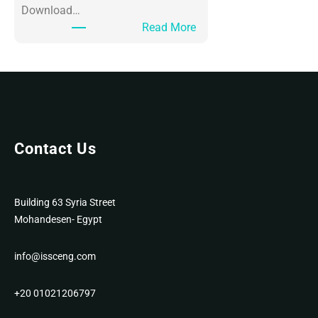
Download…
:
Read More
O
ff
i
c
e
3
6
Contact Us
5
P
o
Building 63 Syria Street
r
Mohandesen- Egypt
t
a
info@issceng.com
b
l
+20 01021206797
e
f