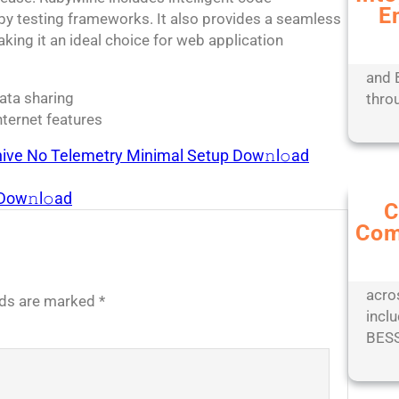
E
Expe
uby testing frameworks. It also provides a seamless
mana
ing it an ideal choice for web application
tools
and 
data sharing
thro
nternet features
chive No Telemetry Minimal Setup Dow𝚗l𝚘ad
 Dow𝚗l𝚘ad
C
Com
Stay
with
comp
acro
elds are marked
*
inclu
BESS