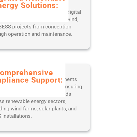
nergy Solutions:
rience seamless project
gement with our end-to-end digital
, designed to optimize solar, wind,
BESS projects from conception
ugh operation and maintenance.
omprehensive
pliance Support:
 ahead of regulatory requirements
 our expert-led approach to ensuring
liance with industry standards
ss renewable energy sectors,
ding wind farms, solar plants, and
 installations.