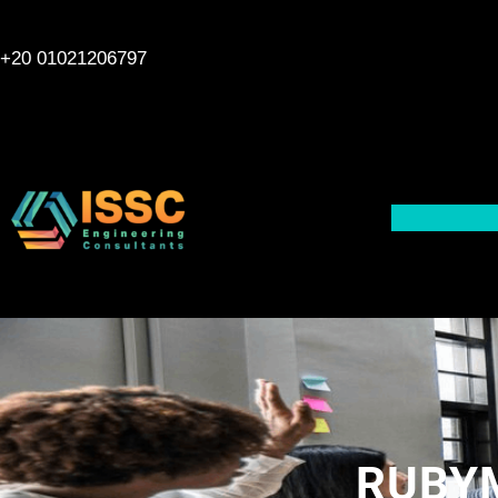
Skip
to
+20 01021206797
content
RUBYM