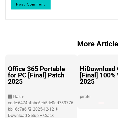
More Articl
Office 365 Portable
HiDownload 
for PC [Final] Patch
[Final] 100%
2025
2025
🧮 Hash-
pirate
code:6474bfbbc6eb5de0dd733776
bb16c7a6 📆 2025-12-12 ⬇
Download Setup + Crack