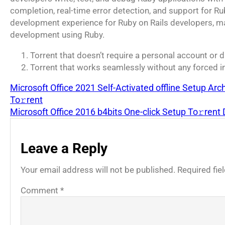
completion, real-time error detection, and support for R
development experience for Ruby on Rails developers, mak
development using Ruby.
Torrent that doesn’t require a personal account or 
Torrent that works seamlessly without any forced i
Microsoft Office 2021 Self-Activated offline Setup Ar
To𝚛rent
Microsoft Office 2016 b4bits One-click Setup To𝚛rent
Leave a Reply
Your email address will not be published.
Required fi
Comment
*