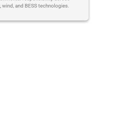
r, wind, and BESS technologies.