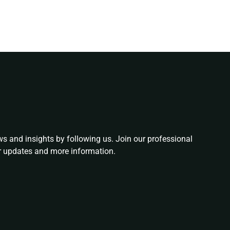
ws and insights by following us. Join our professional
or updates and more information.