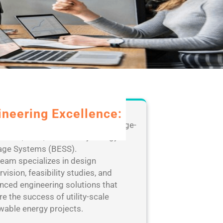
ineering Excellence:
rage our extensive expertise in large-
e solar, wind, and Battery Energy
age Systems (BESS).
team specializes in design
vision, feasibility studies, and
nced engineering solutions that
e the success of utility-scale
wable energy projects.