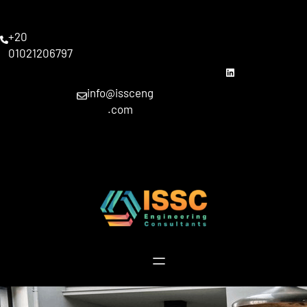
Skip
to
+20
content
01021206797
linkedin
info@issceng
.com