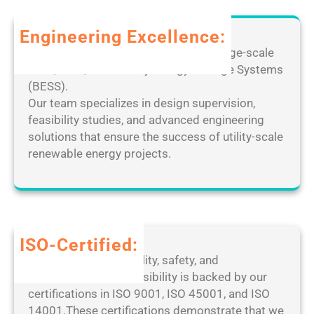
d
o
e
C
r
m
Engineering Excellence:
r
P
o
a
Leverage our extensive expertise in large-scale
C
t
c
solar, wind, and Battery Energy Storage Systems
[
e
k
(BESS).
F
D
e
Our team specializes in design supervision,
i
e
d
feasibility studies, and advanced engineering
n
s
[
solutions that ensure the success of utility-scale
a
k
F
renewable energy projects.
l
t
i
]
o
n
P
p
a
a
M
l
t
a
]
ISO-Certified:
c
n
1
Our dedication to quality, safety, and
h
a
0
environmental responsibility is backed by our
2
g
0
certifications in ISO 9001, ISO 45001, and ISO
0
e
%
14001.These certifications demonstrate that we
2