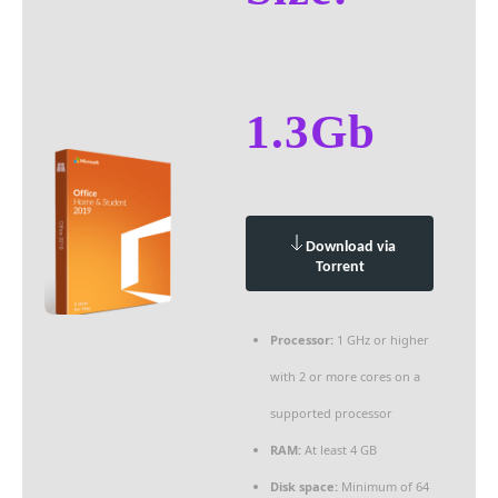
1.3Gb
Download via
Torrent
Processor:
1 GHz or higher
with 2 or more cores on a
supported processor
RAM:
At least 4 GB
Disk space:
Minimum of 64