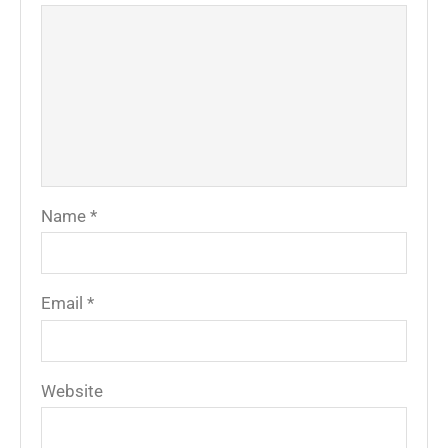
Name
*
Email
*
Website