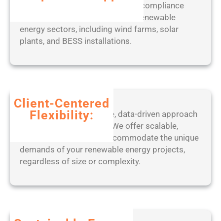
w
expert-led approach to ensuring compliance
s
with industry standards across renewable
]
energy sectors, including wind farms, solar
(
plants, and BESS installations.
x
8
6
-
x
Client-Centered
6
Flexibility:
Benefit from our adaptive, data-driven approach
4
to project management. We offer scalable,
)
tailored solutions that accommodate the unique
L
demands of your renewable energy projects,
a
regardless of size or complexity.
t
e
s
t
F