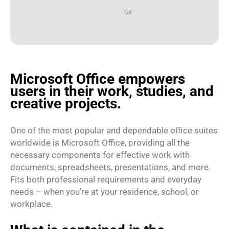
GB
Microsoft Office empowers
users in their work, studies, and
creative projects.
One of the most popular and dependable office suites
worldwide is Microsoft Office, providing all the
necessary components for effective work with
documents, spreadsheets, presentations, and more.
Fits both professional requirements and everyday
needs – when you’re at your residence, school, or
workplace.