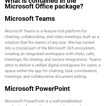
What is contained in the
Microsoft Office package?
Microsoft Teams
Microsoft Teams is a feature-rich platform for
chatting, collaborating, and video meetings, built as a
solution that fits teams of any size. She has turned
into a crucial part of the Microsoft 365 ecosystem,
creating an integrated workspace with chats, calls,
meetings, file sharing, and service integrations. Teams
aims to deliver a unified digital workspace for users, a
space within the app for chatting, task coordination,
meetings, and collaborative document editing.
Microsoft PowerPoint
Microsoft PowerPoint is a well-established