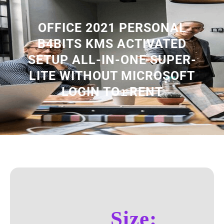
OFFICE 2021 PERSONAL
B4BITS KMS ACTIVATED
SETUP ALL-IN-ONE SUPER-
LITE WITHOUT MICROSOFT
LOGIN TO𝚛RENT
Size: