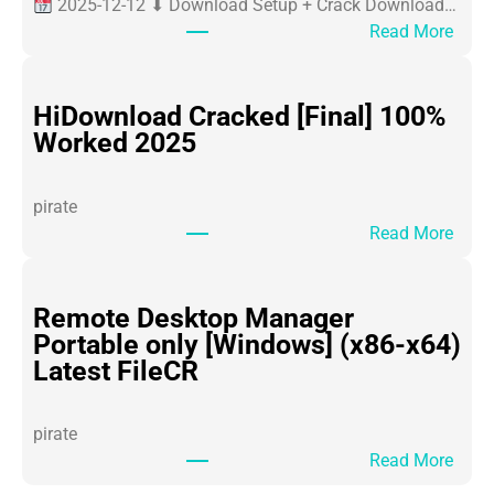
2025-12-12 ⬇ Download Setup + Crack Download…
:
Read More
O
ff
i
HiDownload Cracked [Final] 100%
c
Worked 2025
e
3
pirate
6
:
Read More
5
H
P
i
o
D
Remote Desktop Manager
r
o
Portable only [Windows] (x86-x64)
t
w
Latest FileCR
a
n
b
l
l
pirate
o
e
:
Read More
a
f
R