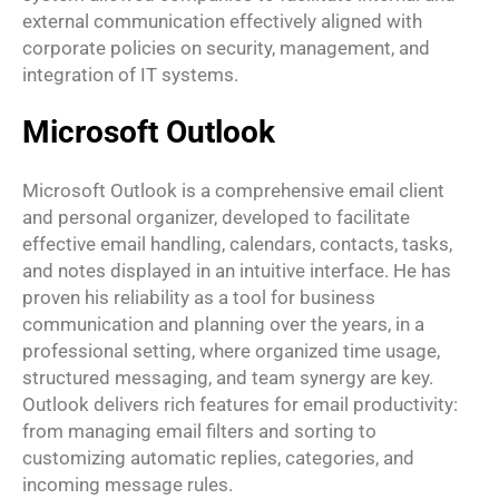
external communication effectively aligned with
corporate policies on security, management, and
integration of IT systems.
Microsoft Outlook
Microsoft Outlook is a comprehensive email client
and personal organizer, developed to facilitate
effective email handling, calendars, contacts, tasks,
and notes displayed in an intuitive interface. He has
proven his reliability as a tool for business
communication and planning over the years, in a
professional setting, where organized time usage,
structured messaging, and team synergy are key.
Outlook delivers rich features for email productivity:
from managing email filters and sorting to
customizing automatic replies, categories, and
incoming message rules.