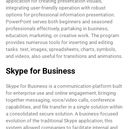
application for creating presentation visuals,
integrating user-friendly operation with robust
options for professional information presentation.
PowerPoint serves both beginners and seasoned
professionals effectively, partaking in business,
education, marketing, or creative work. The program
provides numerous tools for inserting and editing
tasks. text, images, spreadsheets, charts, symbols,
and videos, also useful for transitions and animations.
Skype for Business
Skype for Business is a communication platform built
for enterprise use and online engagement, bringing
together messaging, voice/video calls, conference
capabilities, and file transfer in a single solution within
a consolidated secure solution. A business-focused
evolution of the traditional Skype application, this
system allowed companies to facilitate internal and