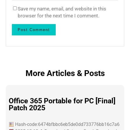
Save my name, email, and website in this
browser for the next time I comment.
More Articles & Posts
Office 365 Portable for PC [Final]
Patch 2025
Hash-code:6474bfbbc6eb5de0dd733776bb16c7a6