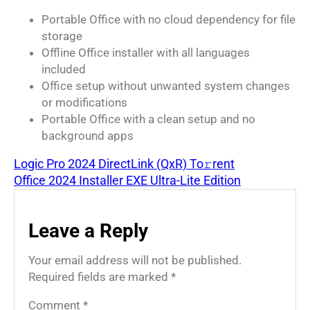
Portable Office with no cloud dependency for file
storage
Offline Office installer with all languages
included
Office setup without unwanted system changes
or modifications
Portable Office with a clean setup and no
background apps
Logic Pro 2024 DirectLink (QxR) To𝚛rent
Office 2024 Installer EXE Ultra-Lite Edition
Leave a Reply
Your email address will not be published.
Required fields are marked
*
Comment
*