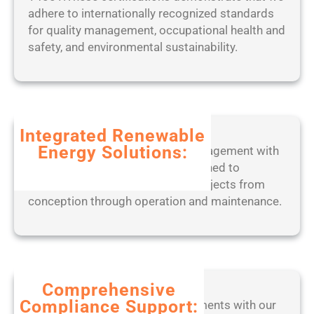
r
W
adhere to internationally recognized standards
5
P
o
for quality management, occupational health and
o
r
safety, and environmental sustainability.
r
k
t
e
a
d
b
2
l
0
Integrated Renewable
e
2
Energy Solutions:
Experience seamless project management with
o
5
our end-to-end digital tools, designed to
n
optimize solar, wind, and BESS projects from
l
conception through operation and maintenance.
y
[
W
i
n
d
Comprehensive
o
Compliance Support:
Stay ahead of regulatory requirements with our