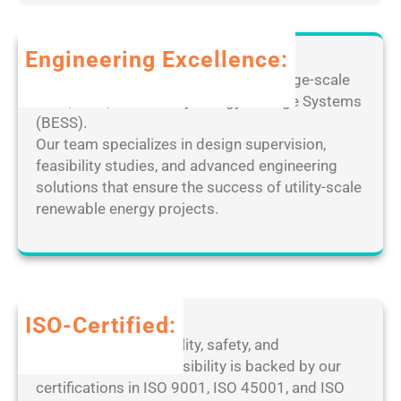
f
R
d
o
e
C
r
m
Engineering Excellence:
r
P
o
a
Leverage our extensive expertise in large-scale
C
t
c
solar, wind, and Battery Energy Storage Systems
[
e
k
(BESS).
F
D
e
Our team specializes in design supervision,
i
e
d
feasibility studies, and advanced engineering
n
s
[
solutions that ensure the success of utility-scale
a
k
F
renewable energy projects.
l
t
i
]
o
n
P
p
a
a
M
l
t
a
]
ISO-Certified:
c
n
1
Our dedication to quality, safety, and
h
a
0
environmental responsibility is backed by our
2
g
0
certifications in ISO 9001, ISO 45001, and ISO
0
e
%