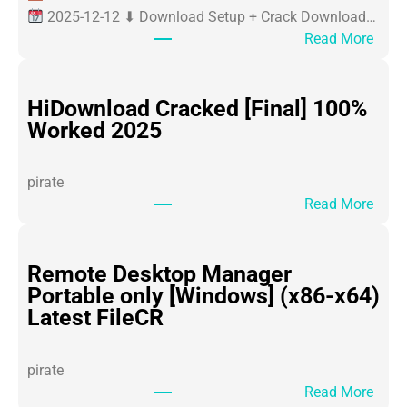
2025-12-12 ⬇ Download Setup + Crack Download…
:
Read More
O
ff
i
HiDownload Cracked [Final] 100%
c
Worked 2025
e
3
pirate
6
:
Read More
5
H
P
i
o
D
Remote Desktop Manager
r
o
Portable only [Windows] (x86-x64)
t
w
Latest FileCR
a
n
b
l
l
pirate
o
e
:
Read More
a