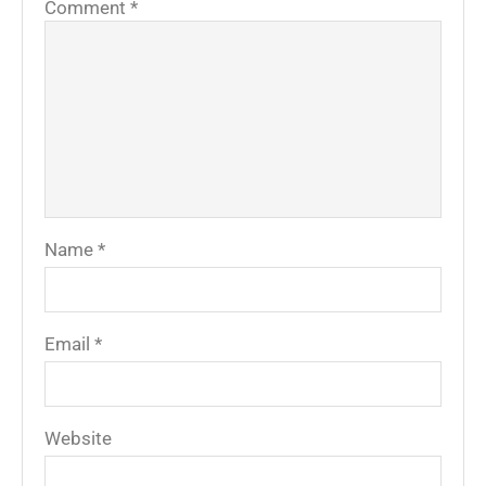
Comment
*
Name
*
Email
*
Website