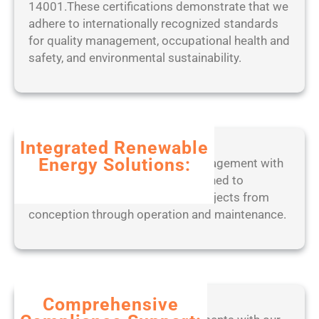
14001.These certifications demonstrate that we
2
r
W
adhere to internationally recognized standards
5
P
o
for quality management, occupational health and
o
r
safety, and environmental sustainability.
r
k
t
e
a
d
b
2
l
0
Integrated Renewable
e
2
Energy Solutions:
Experience seamless project management with
o
5
our end-to-end digital tools, designed to
n
optimize solar, wind, and BESS projects from
l
conception through operation and maintenance.
y
[
W
i
n
d
Comprehensive
o