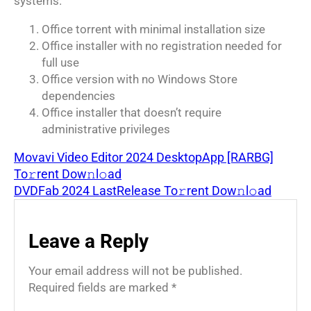
systems.
Office torrent with minimal installation size
Office installer with no registration needed for
full use
Office version with no Windows Store
dependencies
Office installer that doesn’t require
administrative privileges
Movavi Video Editor 2024 DesktopApp [RARBG]
To𝚛rent Dow𝚗l𝚘ad
DVDFab 2024 LastRelease To𝚛rent Dow𝚗l𝚘ad
Leave a Reply
Your email address will not be published.
Required fields are marked
*