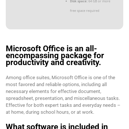
Disk space:
64 GB or more
free space required
Microsoft Office is an all-
encompassing package for
productivity and creativity.
Among office suites, Microsoft Office is one of the
most favored and reliable options, including all
necessary elements for effective document,
spreadsheet, presentation, and miscellaneous tasks.
Effective for both expert tasks and everyday needs –
at home, during school hours, or at work.
What software is included in