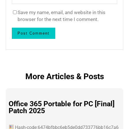
Save my name, email, and website in this
browser for the next time I comment.
More Articles & Posts
Office 365 Portable for PC [Final]
Patch 2025
Hash-code:6474bfbbc6eb5de0dd733776bb16c7a6