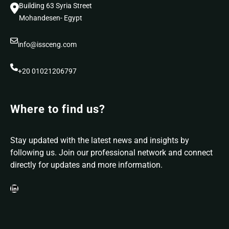
Building 63 Syria Street
Mohandesen- Egypt
info@issceng.com
+20 01021206797
Where to find us?
Stay updated with the latest news and insights by
following us. Join our professional network and connect
directly for updates and more information.
LinkedIn