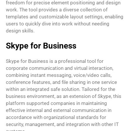
freedom for precise element positioning and design
work. The tool provides a diverse collection of
templates and customizable layout settings, enabling
users to quickly dive into work without needing
design skills.
Skype for Business
Skype for Business is a professional tool for
corporate communication and virtual interaction,
combining instant messaging, voice/video calls,
conference features, and file sharing in one service
within an integrated safe solution. Tailored for the
business environment, as an extension of Skype, this
platform supported companies in maintaining
effective internal and external communication in
accordance with organizational standards for
security, management, and integration with other IT