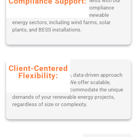
Compliance Support:
Stay ahead of regulatory requirements with our
w
expert-led approach to ensuring compliance
s
with industry standards across renewable
]
energy sectors, including wind farms, solar
(
plants, and BESS installations.
x
8
6
-
x
Client-Centered
6
Flexibility:
Benefit from our adaptive, data-driven approach
4
to project management. We offer scalable,
)
tailored solutions that accommodate the unique
L
demands of your renewable energy projects,
a
regardless of size or complexity.
t
e
s
t