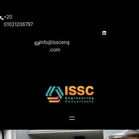
Skip
to
+20
content
01021206797
linkedin
info@issceng
.com