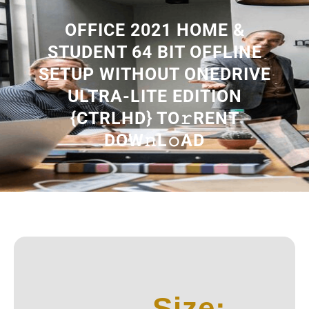
OFFICE 2021 HOME &
STUDENT 64 BIT OFFLINE
SETUP WITHOUT ONEDRIVE
ULTRA-LITE EDITION
{CTRLHD} TO𝚛RENT
DOW𝚗L𝚘AD
Size: