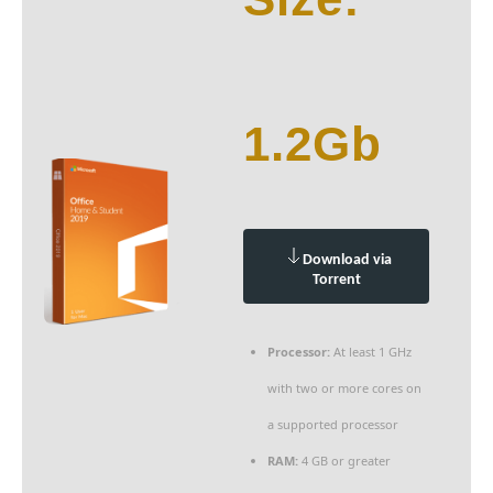
1.2Gb
Download via
Torrent
Processor:
At least 1 GHz
with two or more cores on
a supported processor
RAM:
4 GB or greater