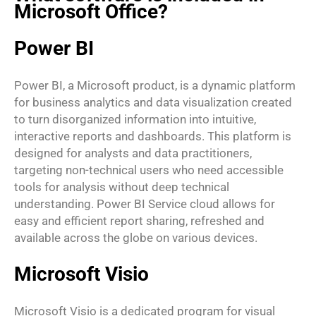
Microsoft Office?
Power BI
Power BI, a Microsoft product, is a dynamic platform
for business analytics and data visualization created
to turn disorganized information into intuitive,
interactive reports and dashboards. This platform is
designed for analysts and data practitioners,
targeting non-technical users who need accessible
tools for analysis without deep technical
understanding. Power BI Service cloud allows for
easy and efficient report sharing, refreshed and
available across the globe on various devices.
Microsoft Visio
Microsoft Visio is a dedicated program for visual