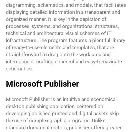
diagramming, schematics, and models, that facilitates
displaying detailed information in a transparent and
organized manner. It is key in the depiction of
processes, systems, and organizational structures,
technical and architectural visual schemes of IT
infrastructure. The program features a plentiful library
of ready-to-use elements and templates, that are
straightforward to drag onto the work area and
interconnect. crafting coherent and easy-to-navigate
schematics.
Microsoft Publisher
Microsoft Publisher is an intuitive and economical
desktop publishing application, centered on
developing polished printed and digital assets skip
the use of complex graphic programs. Unlike
standard document editors, publisher offers greater