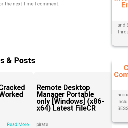
or the next time I comment.
E
Expe
mana
tools
and 
thro
es & Posts
C
Com
Stay
with
Cracked
Remote Desktop
comp
 Worked
Manager Portable
acro
only [Windows] (x86-
incl
x64) Latest FileCR
BESS
:
Read More
pirate