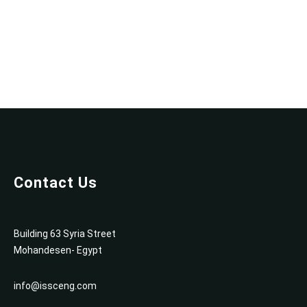
e
f
o
r
P
C
[
F
i
n
a
Contact Us
l
]
P
Building 63 Syria Street
a
Mohandesen- Egypt
t
c
info@issceng.com
h