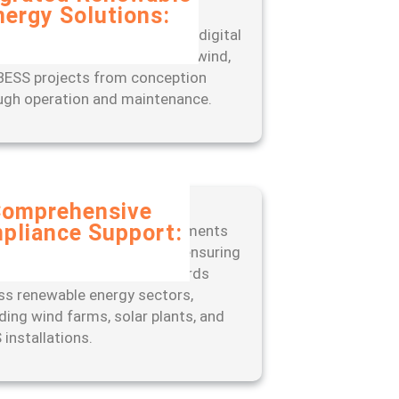
nergy Solutions:
rience seamless project
gement with our end-to-end digital
, designed to optimize solar, wind,
BESS projects from conception
ugh operation and maintenance.
omprehensive
pliance Support:
 ahead of regulatory requirements
 our expert-led approach to ensuring
liance with industry standards
ss renewable energy sectors,
uding wind farms, solar plants, and
 installations.