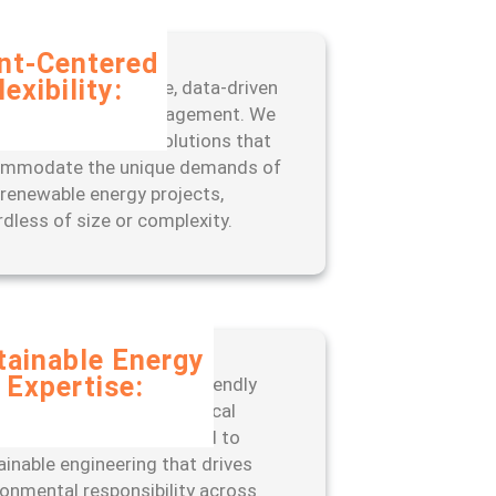
ent-Centered
lexibility:
fit from our adaptive, data-driven
oach to project management. We
 scalable, tailored solutions that
mmodate the unique demands of
 renewable energy projects,
rdless of size or complexity.
tainable Energy
Expertise:
er with a leader in eco-friendly
neering practices and ethical
ations. ISSC is committed to
ainable engineering that drives
ronmental responsibility across