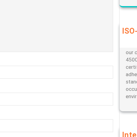
ISO-
Our d
envi
our c
4500
cert
adhe
stan
occu
envi
Int