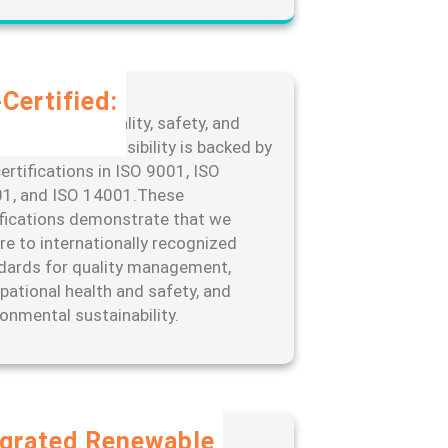
Certified:
edication to quality, safety, and
ronmental responsibility is backed by
ertifications in ISO 9001, ISO
1, and ISO 14001.These
ifications demonstrate that we
re to internationally recognized
dards for quality management,
pational health and safety, and
ronmental sustainability.
egrated Renewable