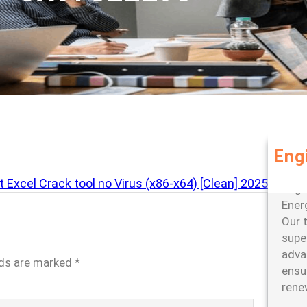
Eng
Leve
 Excel Crack tool no Virus (x86-x64) [Clean] 2025
large
Ener
Our 
super
adva
lds are marked
*
ensu
rene