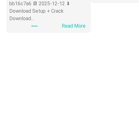
bb16c7a6 📆 2025-12-12 ⬇
Download Setup + Crack
Download…
:
Read More
O
ff
i
c
e
3
6
5
P
o
r
t
a
b
l