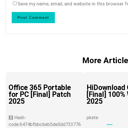
Save my name, email, and website in this browser f
More Articl
Office 365 Portable
HiDownload 
for PC [Final] Patch
[Final] 100%
2025
2025
🧮 Hash-
pirate
code:6474bfbbc6eb5de0dd733776