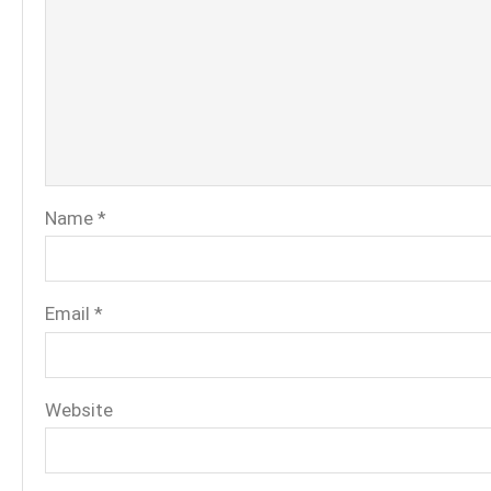
Name
*
Email
*
Website