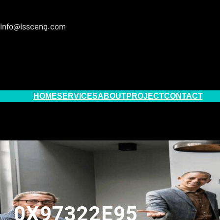
info@issceng.com
HOME
SERVICES
ABOUT
PROJECT
CONTACT
0X97322E95