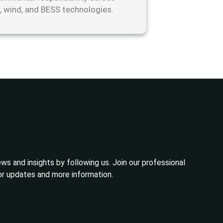
r, wind, and BESS technologies.
ws and insights by following us. Join our professional
or updates and more information.