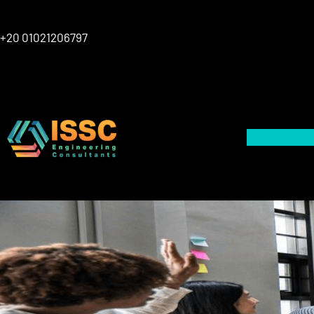
Skip
to
+20 01021206797
content