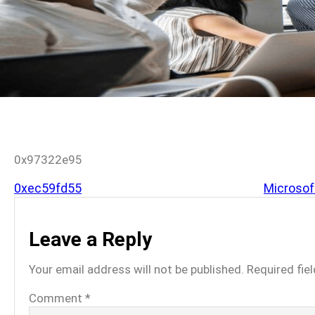
0x97322e95
0xec59fd55
Microsoft
Leave a Reply
Your email address will not be published.
Required fie
Comment
*