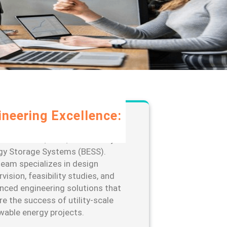
ineering Excellence:
rage our extensive expertise in
-scale solar, wind, and Battery
gy Storage Systems (BESS).
team specializes in design
vision, feasibility studies, and
nced engineering solutions that
re the success of utility-scale
wable energy projects.